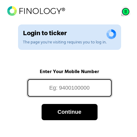
Login to ticker
The page you're visiting requires you to log in.
Enter Your Mobile Number
Continue