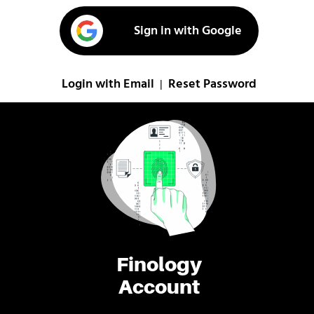
Sign in with Google
Login with Email
Reset Password
|
Finology
Account