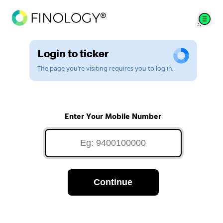
Login to ticker
The page you're visiting requires you to log in.
Enter Your Mobile Number
Continue