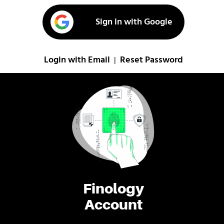
Sign in with Google
Login with Email
Reset Password
|
Finology
Account