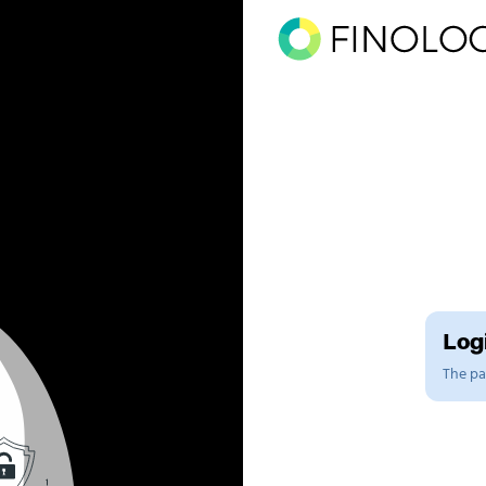
Logi
The pag