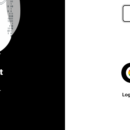
t
.
Log