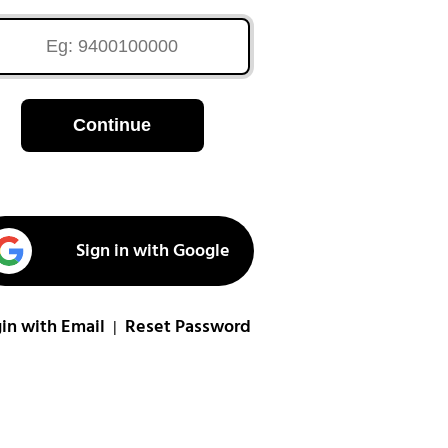
Continue
Sign in with Google
in with Email
Reset Password
|