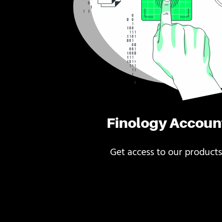
Finology Accoun
Get access to our products