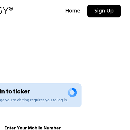
Home
Sign Up
n to ticker
e you're visiting requires you to log in.
Enter Your Mobile Number