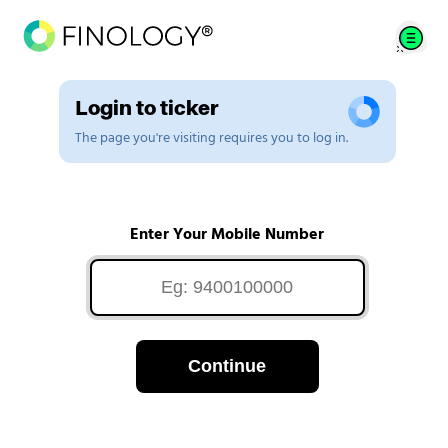
Login to ticker
The page you're visiting requires you to log in.
Enter Your Mobile Number
Continue