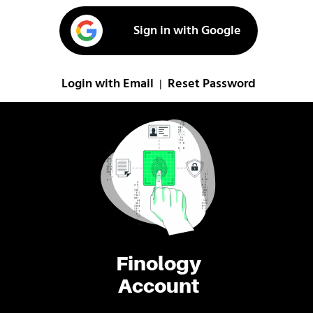
Sign in with Google
Login with Email
Reset Password
|
Finology
Account