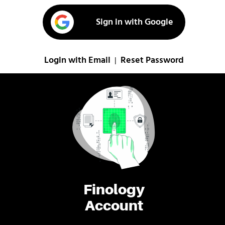
Sign in with Google
Login with Email
Reset Password
|
Finology
Account