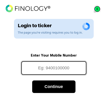
Login to ticker
The page you're visiting requires you to log in.
Enter Your Mobile Number
Continue