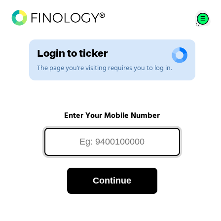
Login to ticker
The page you're visiting requires you to log in.
Enter Your Mobile Number
Continue