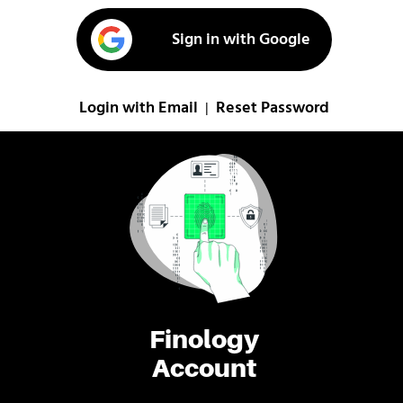
Sign in with Google
Login with Email
Reset Password
|
Finology
Account