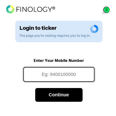
Login to ticker
The page you're visiting requires you to log in.
Enter Your Mobile Number
Continue