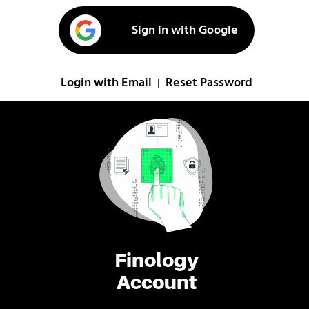
Sign in with Google
Login with Email
Reset Password
|
Finology
Account