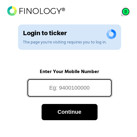
Login to ticker
The page you're visiting requires you to log in.
Enter Your Mobile Number
Continue