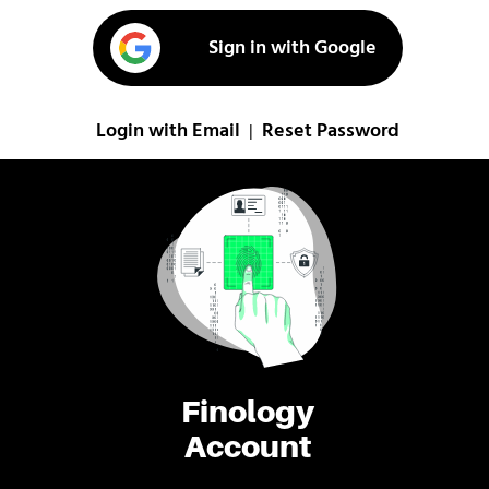
Sign in with Google
Login with Email
Reset Password
|
Finology
Account