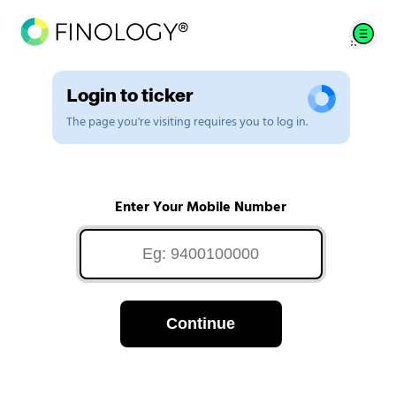
Login to ticker
The page you're visiting requires you to log in.
Enter Your Mobile Number
Continue