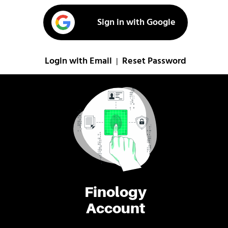
Sign in with Google
Login with Email
Reset Password
|
Finology
Account