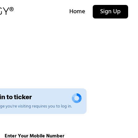
Home
Sign Up
n to ticker
e you're visiting requires you to log in.
Enter Your Mobile Number