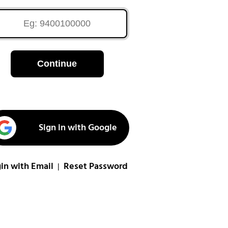
Continue
Sign in with Google
in with Email
Reset Password
|