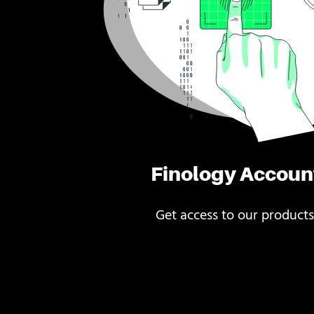
Finology Accoun
Get access to our products