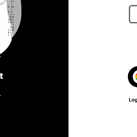
t
.
Log