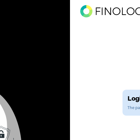
Logi
The pag