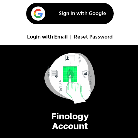
Sign in with Google
Login with Email
Reset Password
|
Finology
Account