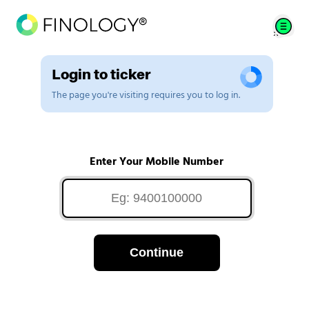
Login to ticker
The page you're visiting requires you to log in.
Enter Your Mobile Number
Continue