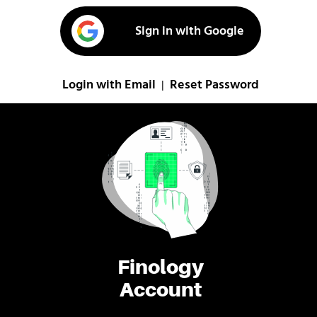
Sign in with Google
Login with Email
Reset Password
|
Finology
Account