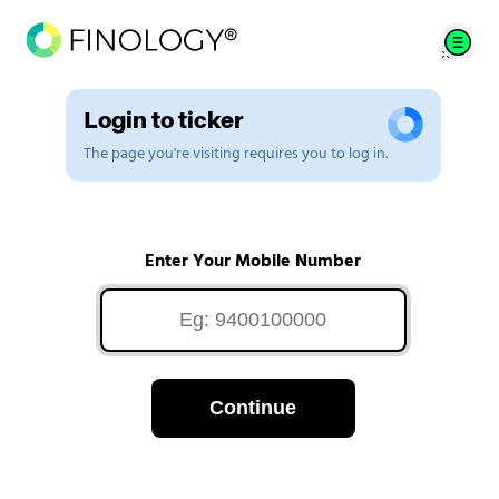
Login to ticker
The page you're visiting requires you to log in.
Enter Your Mobile Number
Continue