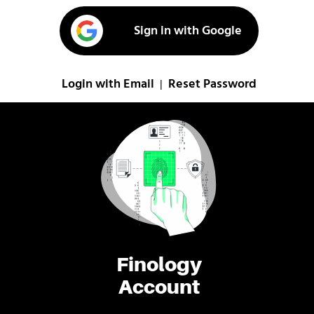
Sign in with Google
Login with Email
Reset Password
|
Finology
Account