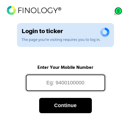
Login to ticker
The page you're visiting requires you to log in.
Enter Your Mobile Number
Continue