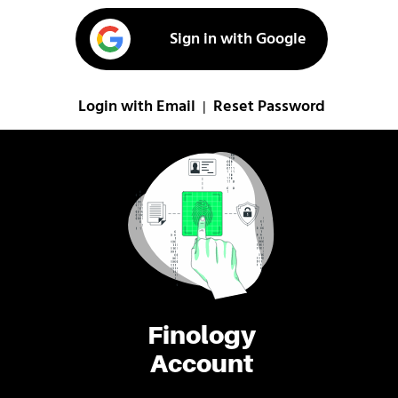
Sign in with Google
Login with Email
Reset Password
|
Finology
Account