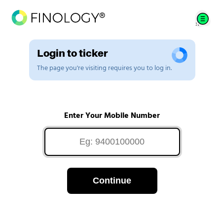
Login to ticker
The page you're visiting requires you to log in.
Enter Your Mobile Number
Continue