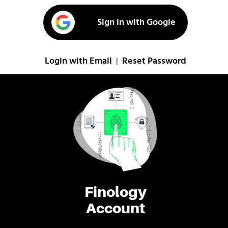
Sign in with Google
Login with Email
Reset Password
|
Finology
Account