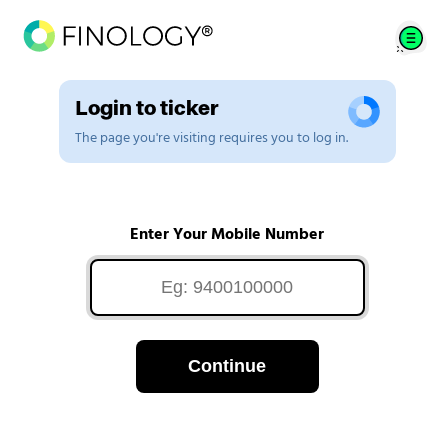
Login to ticker
The page you're visiting requires you to log in.
Enter Your Mobile Number
Continue