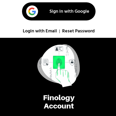
Sign in with Google
Login with Email
Reset Password
|
Finology
Account