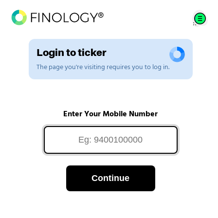
Login to ticker
The page you're visiting requires you to log in.
Enter Your Mobile Number
Continue