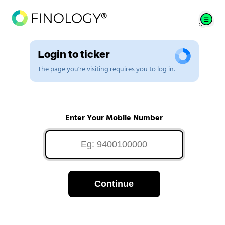
Login to ticker
The page you're visiting requires you to log in.
Enter Your Mobile Number
Continue