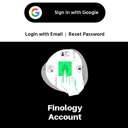
Sign in with Google
Login with Email
Reset Password
|
Finology
Account