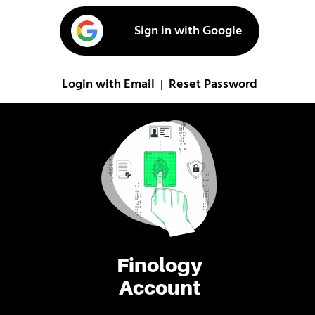
Sign in with Google
Login with Email
Reset Password
|
Finology
Account