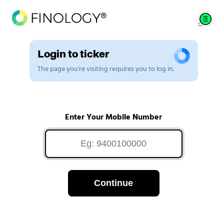
Login to ticker
The page you're visiting requires you to log in.
Enter Your Mobile Number
Continue