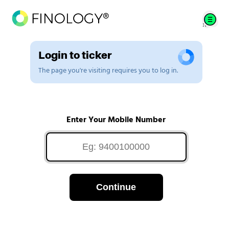
Login to ticker
The page you're visiting requires you to log in.
Enter Your Mobile Number
Continue