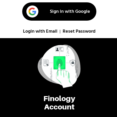
Sign in with Google
Login with Email
Reset Password
|
Finology
Account