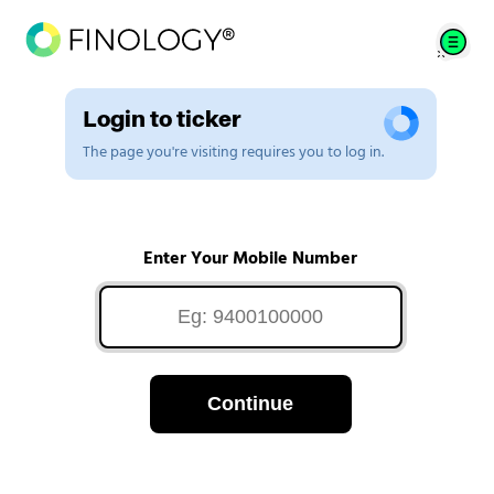
Login to ticker
The page you're visiting requires you to log in.
Enter Your Mobile Number
Continue