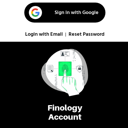
Sign in with Google
Login with Email
Reset Password
|
Finology
Account