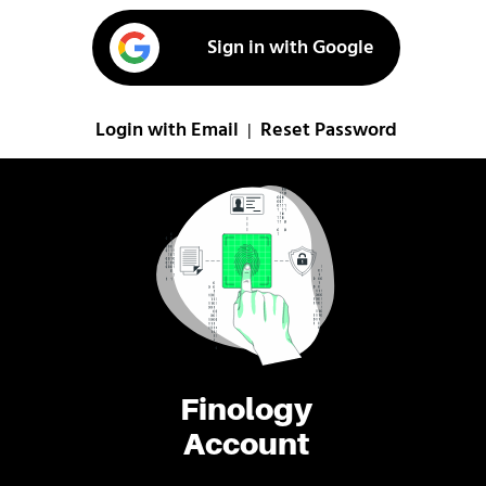
Sign in with Google
Login with Email
Reset Password
|
Finology
Account