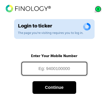
Login to ticker
The page you're visiting requires you to log in.
Enter Your Mobile Number
Continue