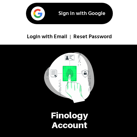
Sign in with Google
Login with Email
Reset Password
|
Finology
Account