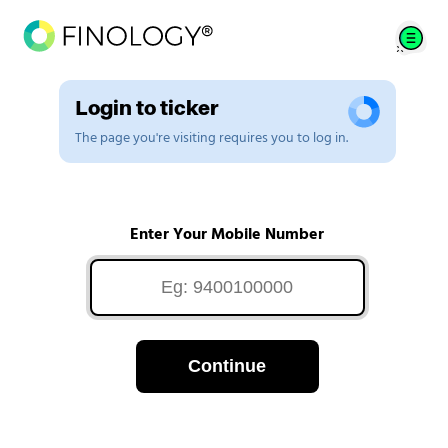
Login to ticker
The page you're visiting requires you to log in.
Enter Your Mobile Number
Continue