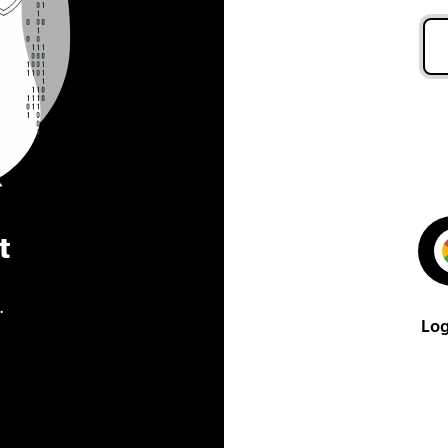
t
.
Log