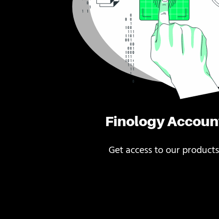
Finology Accoun
Get access to our products