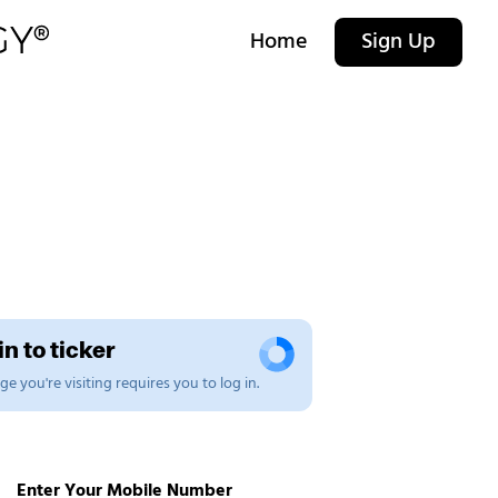
Home
Sign Up
n to ticker
e you're visiting requires you to log in.
Enter Your Mobile Number