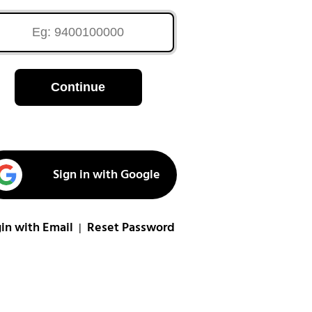
Continue
Sign in with Google
in with Email
Reset Password
|