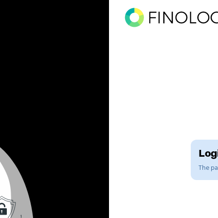
Logi
The pag