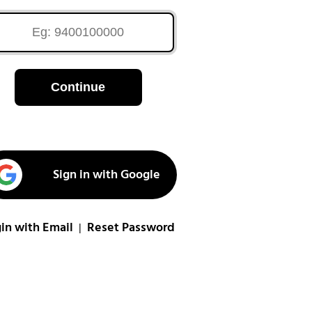
Continue
Sign in with Google
in with Email
Reset Password
|