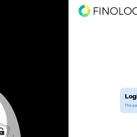
Logi
The pag