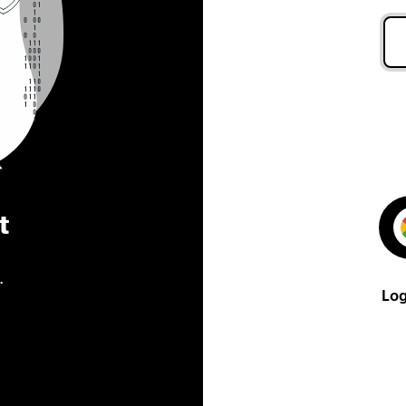
t
.
Log