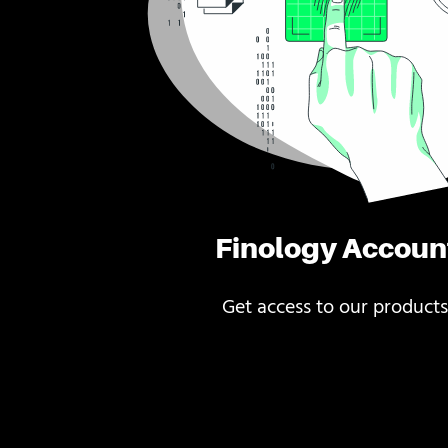
Finology Accoun
Get access to our products