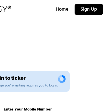
Home
Sign Up
n to ticker
e you're visiting requires you to log in.
Enter Your Mobile Number