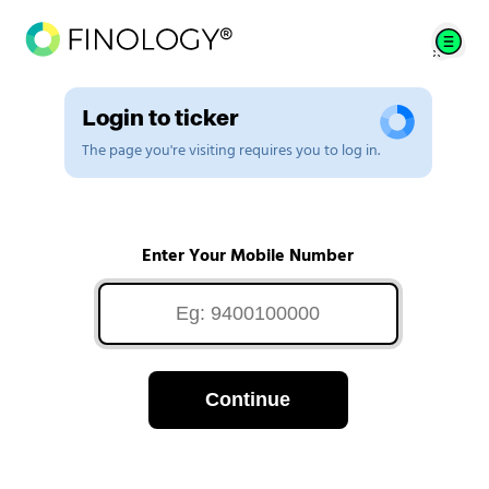
Login to ticker
The page you're visiting requires you to log in.
Enter Your Mobile Number
Continue