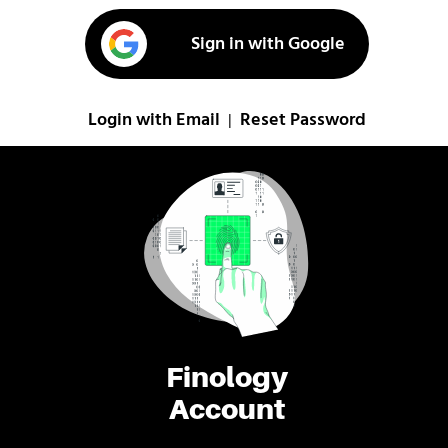
Sign in with Google
Login with Email
Reset Password
|
Finology
Account