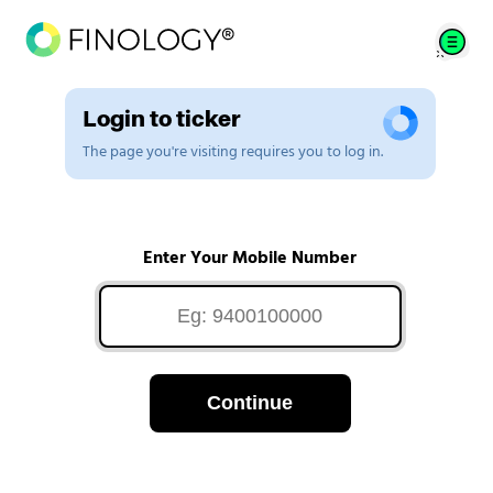
Login to ticker
The page you're visiting requires you to log in.
Enter Your Mobile Number
Continue