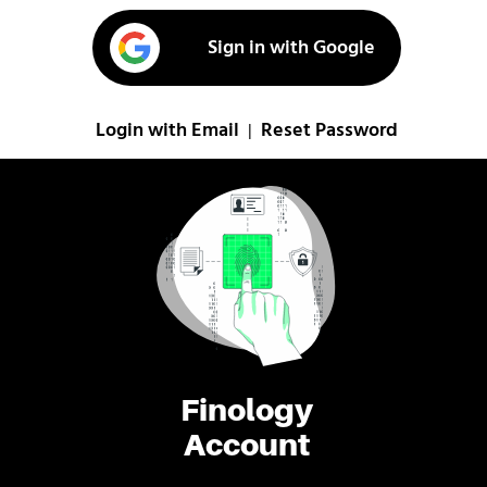
Sign in with Google
Login with Email
Reset Password
|
Finology
Account