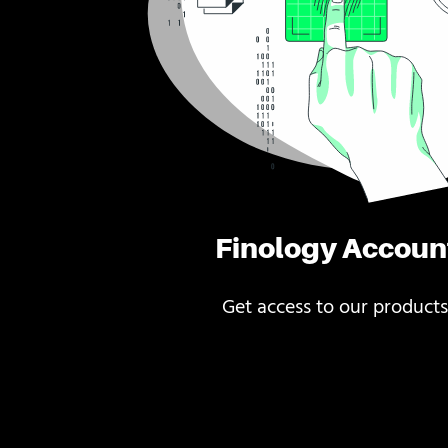
Finology Accoun
Get access to our products