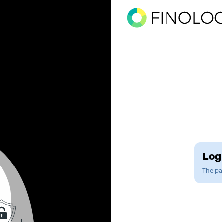
Logi
The pag