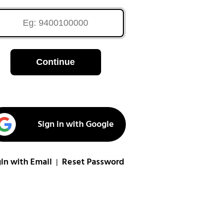
Continue
Sign in with Google
in with Email
Reset Password
|