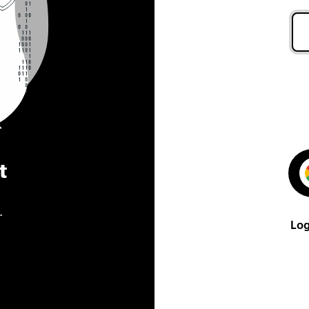
t
.
Log