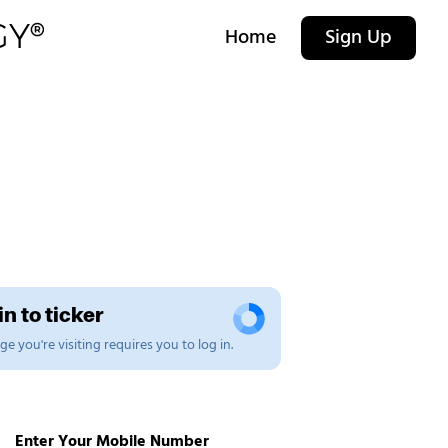
Home
Sign Up
n to ticker
e you're visiting requires you to log in.
Enter Your Mobile Number