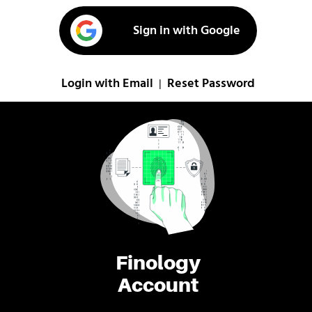
Sign in with Google
Login with Email
Reset Password
|
Finology
Account