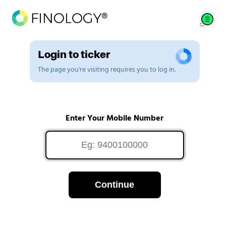
Login to ticker
The page you're visiting requires you to log in.
Enter Your Mobile Number
Continue