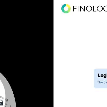
Logi
The pag