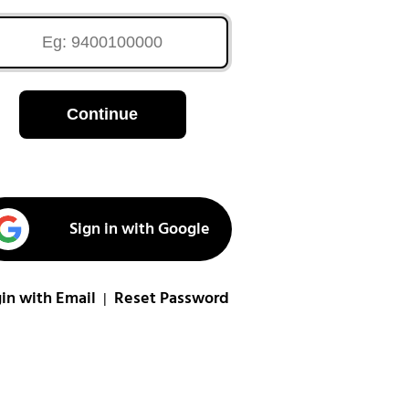
Continue
Sign in with Google
in with Email
Reset Password
|