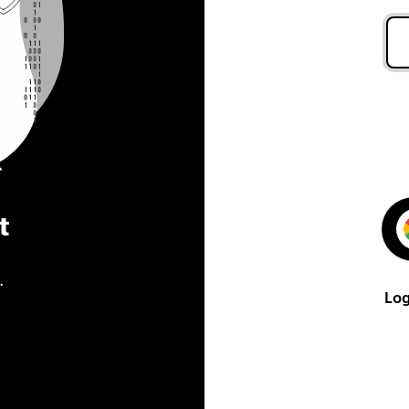
t
.
Log