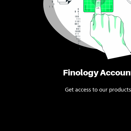
Finology Accoun
Get access to our products