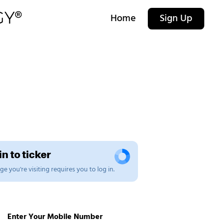
Home
Sign Up
n to ticker
e you're visiting requires you to log in.
Enter Your Mobile Number