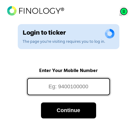
Login to ticker
The page you're visiting requires you to log in.
Enter Your Mobile Number
Continue