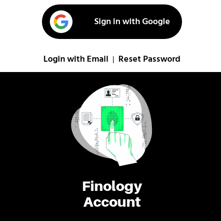
Sign in with Google
Login with Email
Reset Password
|
Finology
Account