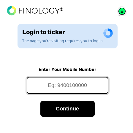
Login to ticker
The page you're visiting requires you to log in.
Enter Your Mobile Number
Continue