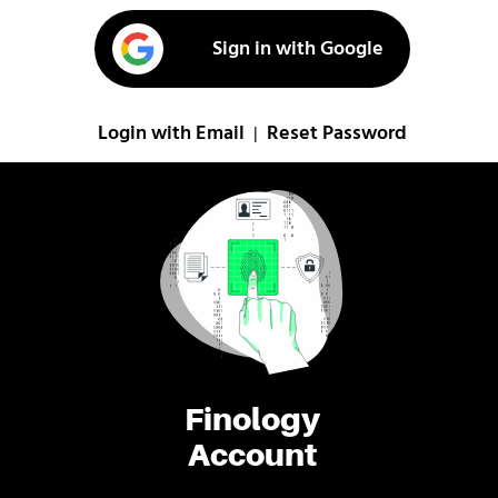
Sign in with Google
Login with Email
Reset Password
|
Finology
Account