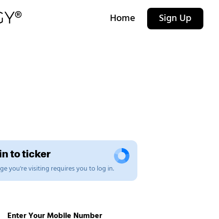
Home
Sign Up
n to ticker
e you're visiting requires you to log in.
Enter Your Mobile Number