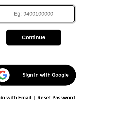
Continue
Sign in with Google
in with Email
Reset Password
|