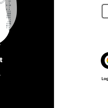
t
.
Log