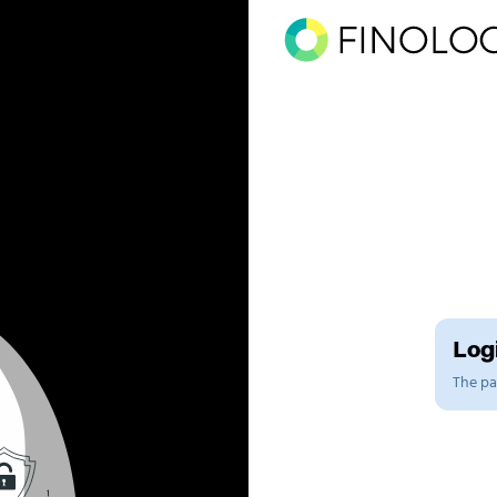
Logi
The pag