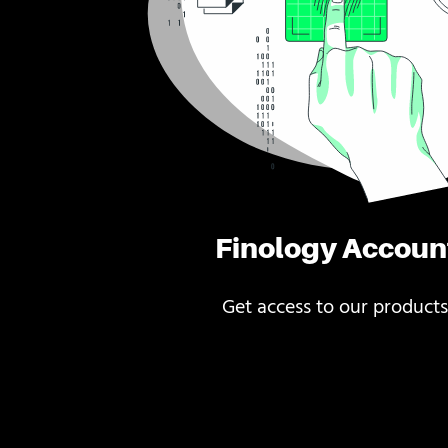
Finology Accoun
Get access to our products