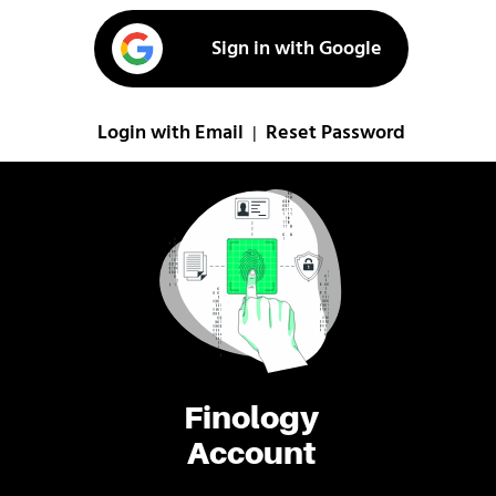
Sign in with Google
Login with Email
Reset Password
|
Finology
Account