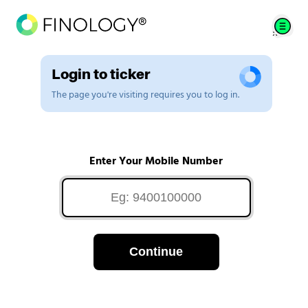
Login to ticker
The page you're visiting requires you to log in.
Enter Your Mobile Number
Continue