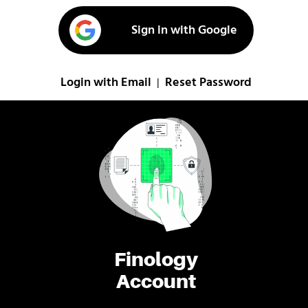
Sign in with Google
Login with Email
Reset Password
|
Finology
Account