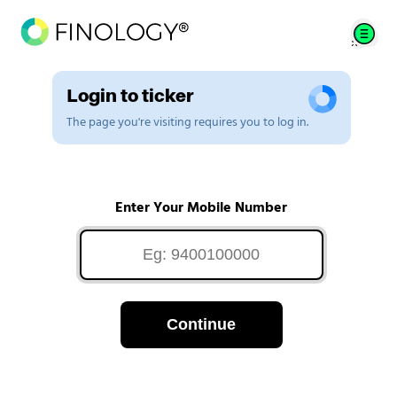
Login to ticker
The page you're visiting requires you to log in.
Enter Your Mobile Number
Continue