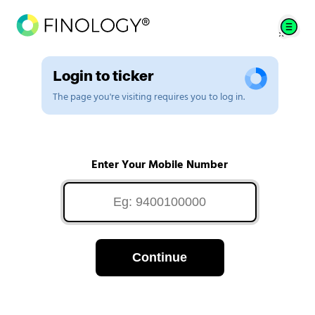
Login to ticker
The page you're visiting requires you to log in.
Enter Your Mobile Number
Continue