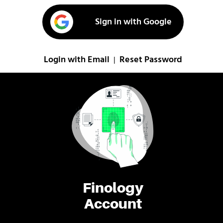
Sign in with Google
Login with Email
Reset Password
|
Finology
Account