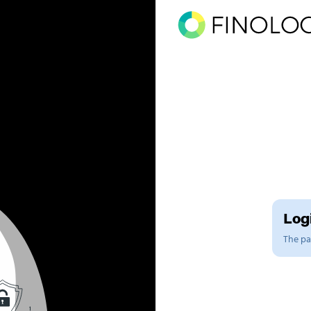
Logi
The pag