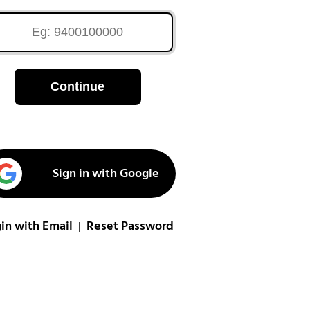
Continue
Sign in with Google
in with Email
Reset Password
|