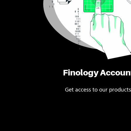
Finology Accoun
Get access to our products