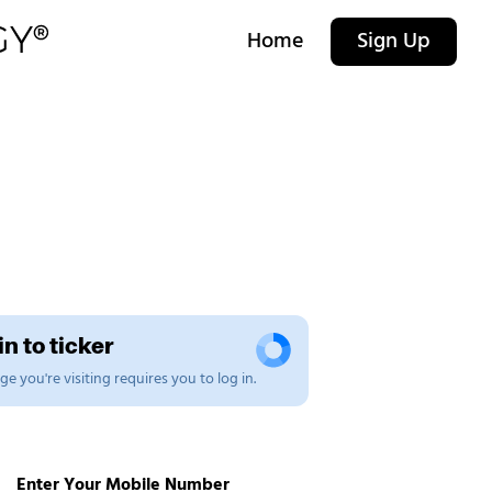
Home
Sign Up
n to ticker
e you're visiting requires you to log in.
Enter Your Mobile Number