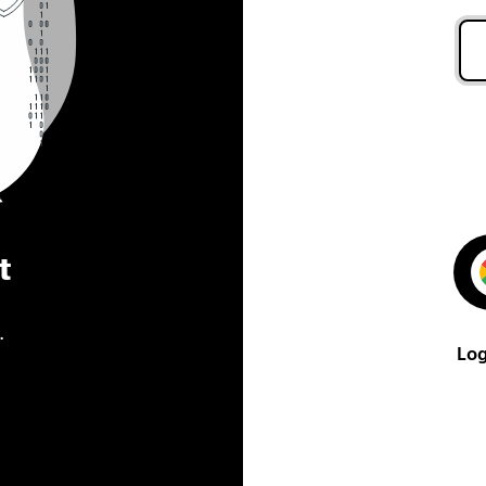
t
.
Log