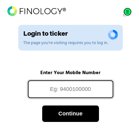
Login to ticker
The page you're visiting requires you to log in.
Enter Your Mobile Number
Continue