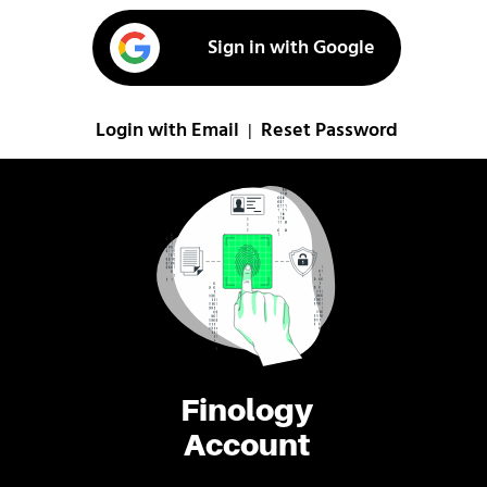
Sign in with Google
Login with Email
Reset Password
|
Finology
Account