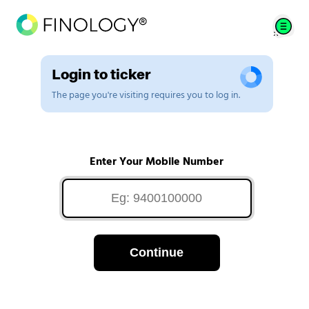
Login to ticker
The page you're visiting requires you to log in.
Enter Your Mobile Number
Continue