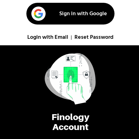
Sign in with Google
Login with Email
Reset Password
|
Finology
Account