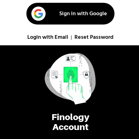
Sign in with Google
Login with Email
Reset Password
|
Finology
Account