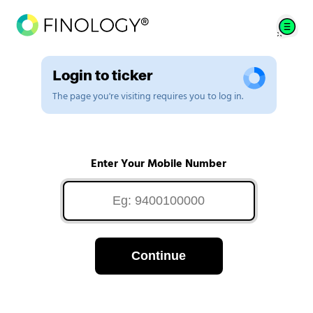
Login to ticker
The page you're visiting requires you to log in.
Enter Your Mobile Number
Continue