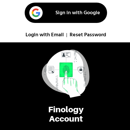
Sign in with Google
Login with Email
Reset Password
|
Finology
Account