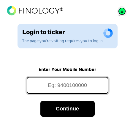
Login to ticker
The page you're visiting requires you to log in.
Enter Your Mobile Number
Continue