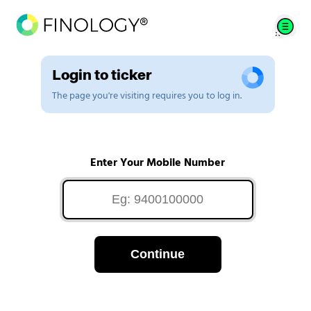
Login to ticker
The page you're visiting requires you to log in.
Enter Your Mobile Number
Continue