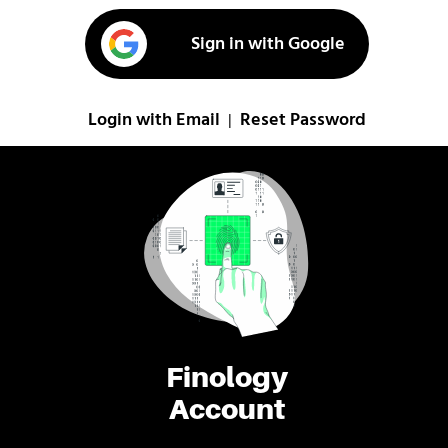
Sign in with Google
Login with Email
Reset Password
|
Finology
Account