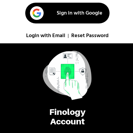
Sign in with Google
Login with Email
Reset Password
|
Finology
Account