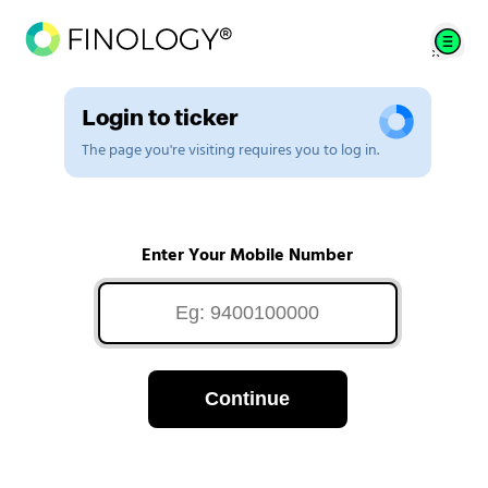
Login to ticker
The page you're visiting requires you to log in.
Enter Your Mobile Number
Continue