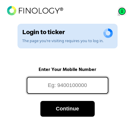
Login to ticker
The page you're visiting requires you to log in.
Enter Your Mobile Number
Continue