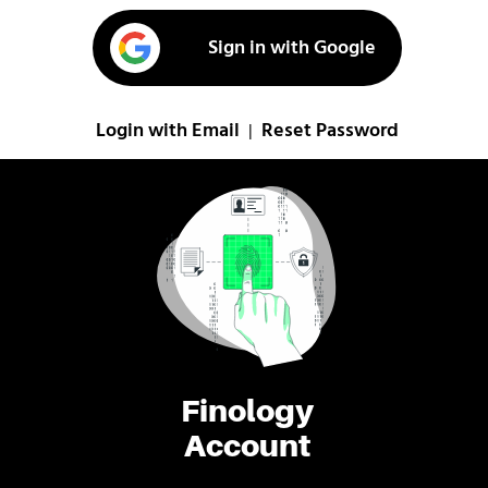
Sign in with Google
Login with Email
Reset Password
|
Finology
Account