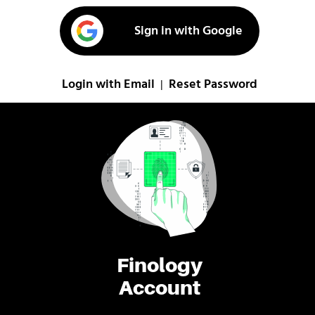
Sign in with Google
Login with Email
Reset Password
|
Finology
Account