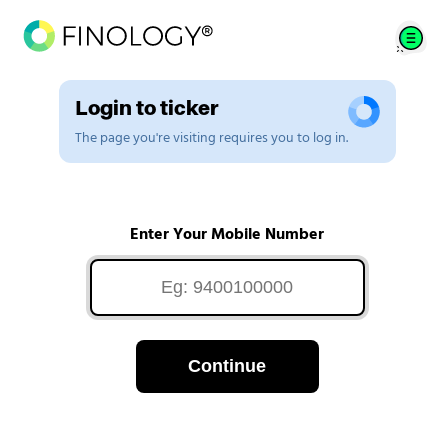
Login to ticker
The page you're visiting requires you to log in.
Enter Your Mobile Number
Continue