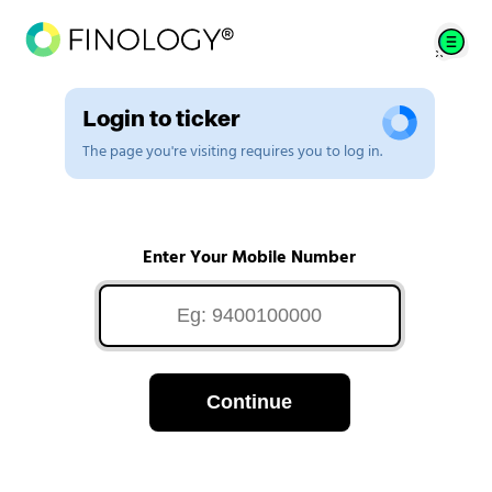
Login to ticker
The page you're visiting requires you to log in.
Enter Your Mobile Number
Continue