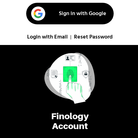
Sign in with Google
Login with Email
Reset Password
|
Finology
Account