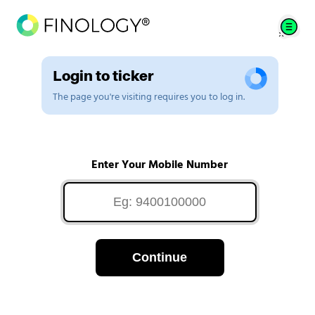
Login to ticker
The page you're visiting requires you to log in.
Enter Your Mobile Number
Continue