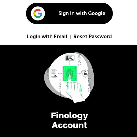
Sign in with Google
Login with Email
Reset Password
|
Finology
Account