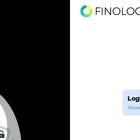
Logi
The pag