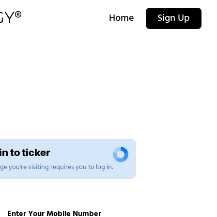
Home
Sign Up
n to ticker
e you're visiting requires you to log in.
Enter Your Mobile Number