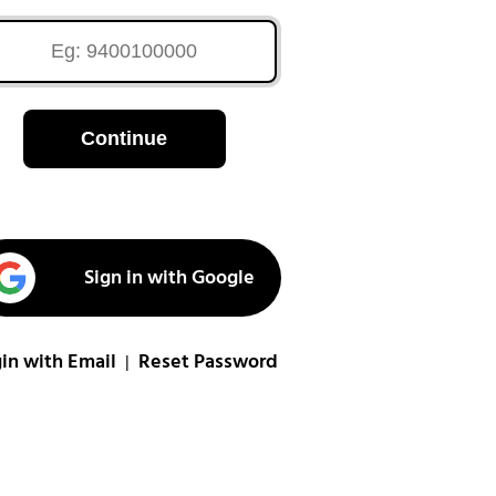
Continue
Sign in with Google
in with Email
Reset Password
|