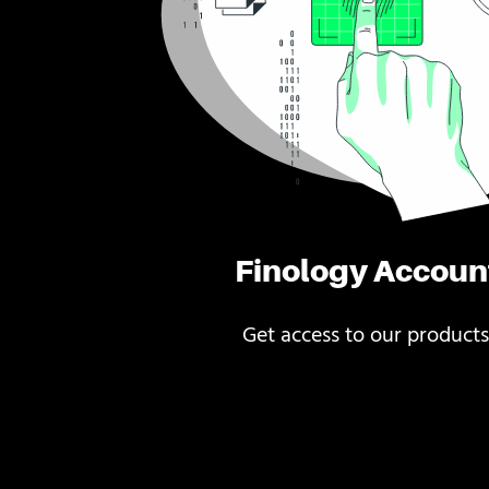
Finology Accoun
Get access to our products