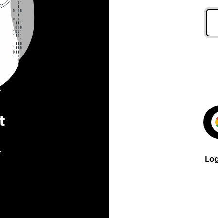
t
.
Log