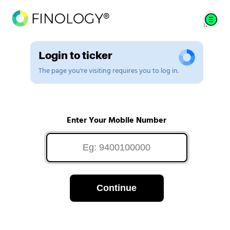
Login to ticker
The page you're visiting requires you to log in.
Enter Your Mobile Number
Continue