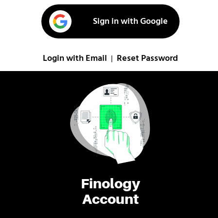
Sign in with Google
Login with Email
Reset Password
|
Finology
Account