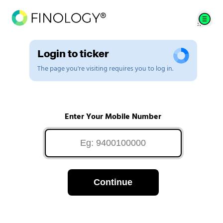
Login to ticker
The page you're visiting requires you to log in.
Enter Your Mobile Number
Continue