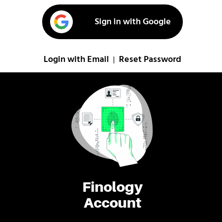
Sign in with Google
Login with Email
Reset Password
|
Finology
Account