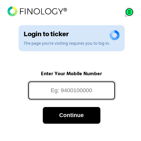
Login to ticker
The page you're visiting requires you to log in.
Enter Your Mobile Number
Continue