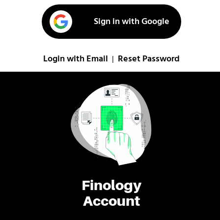
Sign in with Google
Login with Email
Reset Password
|
Finology
Account